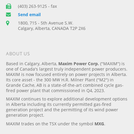
(403) 263-9125 - fax
Send email
1800, 715 - 5th Avenue S.W.
Calgary, Alberta, CANADA T2P 2X6
ABOUT US
Based in Calgary, Alberta,
Maxim Power Corp.
("MAXIM") is
one of Canada's largest truly independent power producers.
MAXIM is now focused entirely on power projects in Alberta.
Its core asset - the 300 MW H.R. Milner Plant ("M2") in
Grande Cache, AB is a state-of-the-art combined cycle gas-
fired power plant that commissioned in Q4, 2023.
MAXIM continues to explore additional development options
in Alberta including its currently permitted gas-fired
generation project and the permitting of its wind power
generation project.
MAXIM trades on the TSX under the symbol
MXG
.