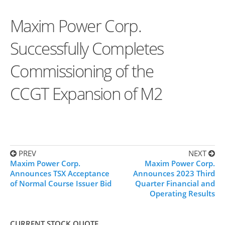
Maxim Power Corp.
Successfully Completes
Commissioning of the
CCGT Expansion of M2
PREV
NEXT
Maxim Power Corp.
Maxim Power Corp.
Announces TSX Acceptance
Announces 2023 Third
of Normal Course Issuer Bid
Quarter Financial and
Operating Results
CURRENT STOCK QUOTE