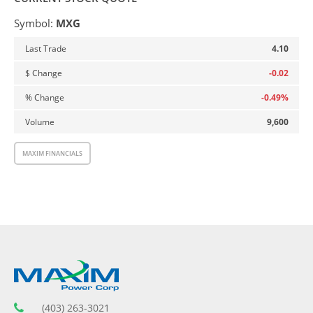
Symbol:
MXG
4.10
-0.02
-0.49
%
9,600
MAXIM FINANCIALS
(403) 263-3021