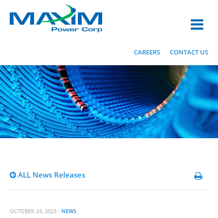
CAREERS
CONTACT US
ALL News Releases
OCTOBER 24, 2023 -
NEWS